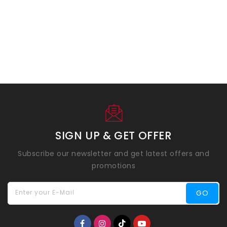
SIGN UP & GET OFFER
Subscribe our newsletter and get latest offers and
promotions
Enter your E-Mail
GO