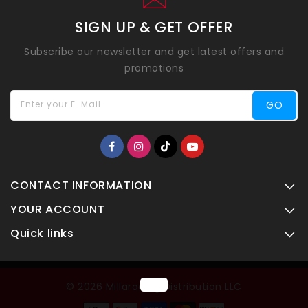
SIGN UP & GET OFFER
Subscribe our newsletter and get latest offers and
promotions
Enter your E-Mail
GO
CONTACT INFORMATION
YOUR ACCOUNT
Quick links
© 2026 Millaracing Distribution LLC