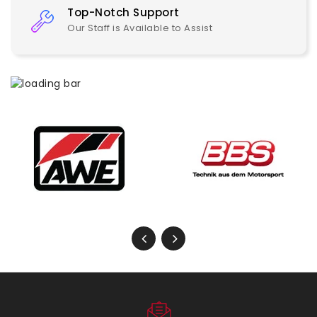
Top-Notch Support
Our Staff is Available to Assist