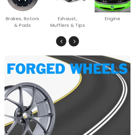
Brakes, Rotors
Exhaust,
Engine
& Pads
Mufflers & Tips