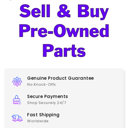
Genuine Product Guarantee
No Knock-Offs
Secure Payments
Shop Securely 24/7
Fast Shipping
Worldwide