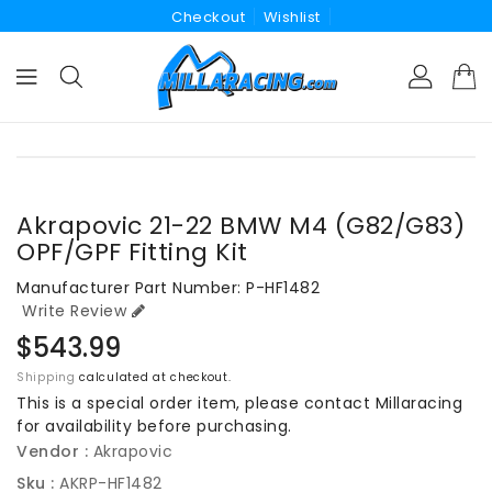
Checkout
Wishlist
ONTENT
KIP TO
RODUCT
NFORMATION
Akrapovic 21-22 BMW M4 (G82/G83)
OPF/GPF Fitting Kit
Manufacturer Part Number: P-HF1482
Write Review
Regular
$543.99
price
Shipping
calculated at checkout.
This is a special order item, please contact Millaracing
for availability before purchasing.
Vendor :
Akrapovic
Sku :
AKRP-HF1482