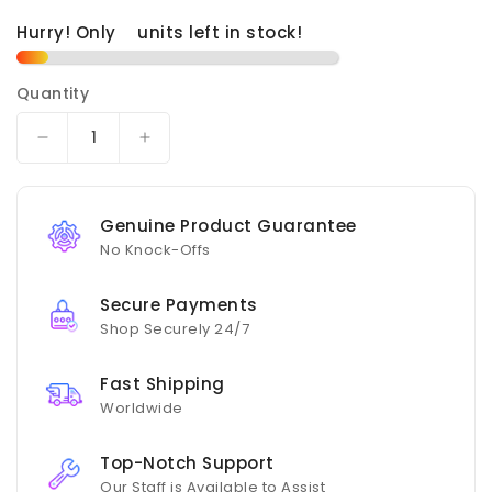
Hurry! Only
units left in stock!
Quantity
Decrease
Increase
quantity
quantity
for
for
Akrapovic
Akrapovic
Genuine Product Guarantee
21-
21-
No Knock-Offs
22
22
BMW
BMW
Secure Payments
M4
M4
Shop Securely 24/7
(G82/G83)
(G82/G83)
OPF/GPF
OPF/GPF
Fitting
Fitting
Fast Shipping
Kit
Kit
Worldwide
Top-Notch Support
Our Staff is Available to Assist