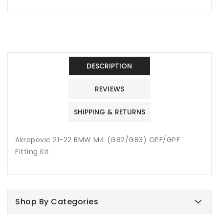
DESCRIPTION
REVIEWS
SHIPPING & RETURNS
Akrapovic 21-22 BMW M4 (G82/G83) OPF/GPF
Fitting Kit
Shop By Categories