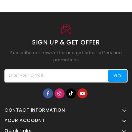
SIGN UP & GET OFFER
Subscribe our newsletter and get latest offers and
promotions
Enter your E-Mail
GO
CONTACT INFORMATION
YOUR ACCOUNT
Quick links